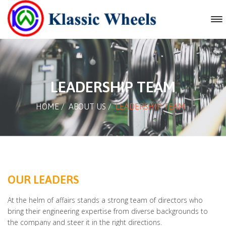
LEADERSHIP TEAM
HOME
/
ABOUT US
/
LEADERSHIP TEAM
OUR LEADERS
At the helm of affairs stands a strong team of directors who
bring their engineering expertise from diverse backgrounds to
the company and steer it in the right directions.