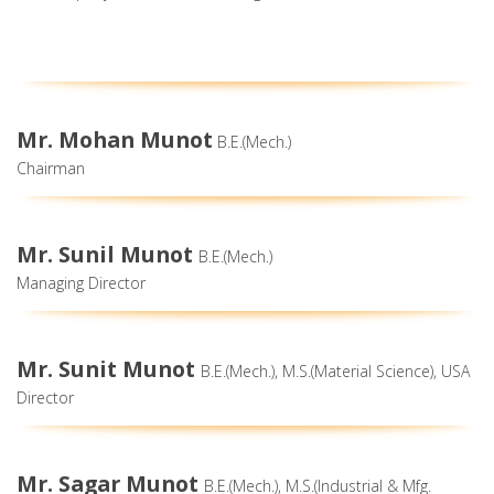
Mr. Mohan Munot
B.E.(Mech.)
Chairman
Mr. Sunil Munot
B.E.(Mech.)
Managing Director
Mr. Sunit Munot
B.E.(Mech.), M.S.(Material Science), USA
Director
Mr. Sagar Munot
B.E.(Mech.), M.S.(Industrial & Mfg.