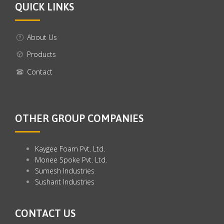
QUICK LINKS
About Us
Products
Contact
OTHER GROUP COMPANIES
Kaygee Foam Pvt. Ltd.
Monee Spoke Pvt. Ltd.
Sumesh Industries
Sushant Industries
CONTACT US