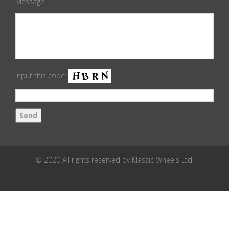
Message
Input this code:
© 2020 All rights reserved by Klassic Wheels Ltd.