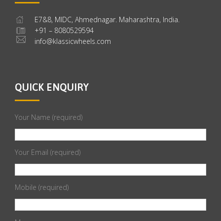
E7&8, MIDC, Ahmednagar. Maharashtra, India.
+91 – 8080529594
info@klassicwheels.com
QUICK ENQUIRY
Your Name (required)
Your Email (required)
Mobile (required)