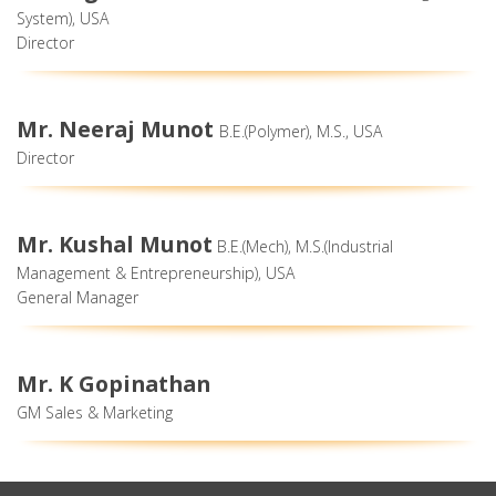
System), USA
Director
Mr. Neeraj Munot
B.E.(Polymer), M.S., USA
Director
Mr. Kushal Munot
B.E.(Mech), M.S.(Industrial
Management & Entrepreneurship), USA
General Manager
Mr. K Gopinathan
GM Sales & Marketing