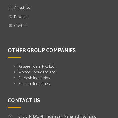
About Us
Products
Contact
OTHER GROUP COMPANIES
Kaygee Foam Pvt. Ltd.
Monee Spoke Pvt. Ltd.
Sumesh Industries
Sushant Industries
CONTACT US
E7&8, MIDC, Ahmednagar. Maharashtra, India.