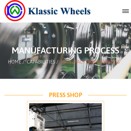
MANUFACTURING PROCESS
HOME
/
CAPABILITIES
/
MANUFACTURING PROCESS
PRESS SHOP