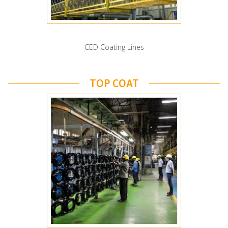
CED Coating Lines
TOP COAT