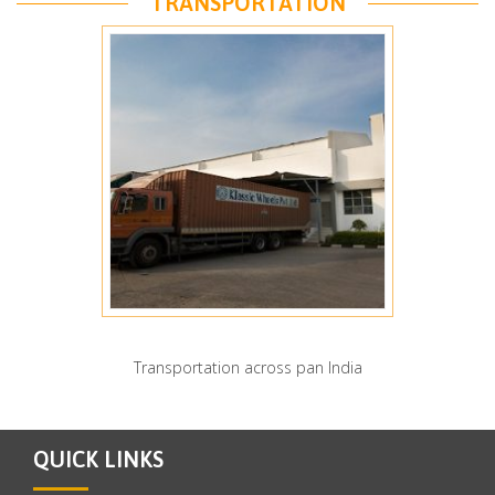
TRANSPORTATION
Transportation across pan India
QUICK LINKS