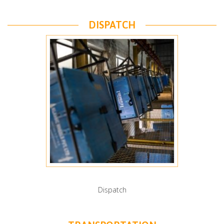
DISPATCH
Dispatch