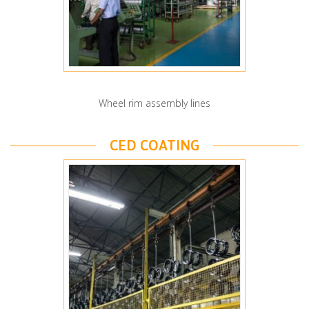
Wheel rim assembly lines
CED COATING