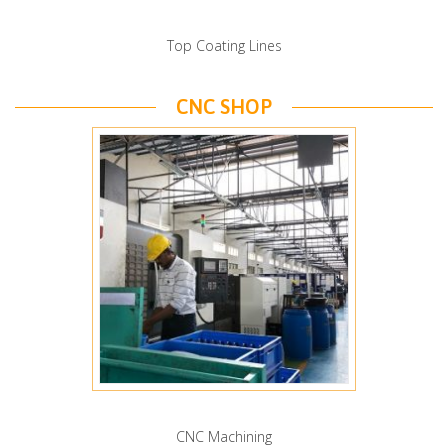
Top Coating Lines
CNC SHOP
CNC Machining