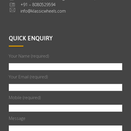
+91 – 8080529594
info@klassicwheels.com
QUICK ENQUIRY
Your Name (required)
Your Email (required)
Mobile (required)
Message