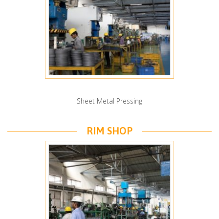
Sheet Metal Pressing
RIM SHOP