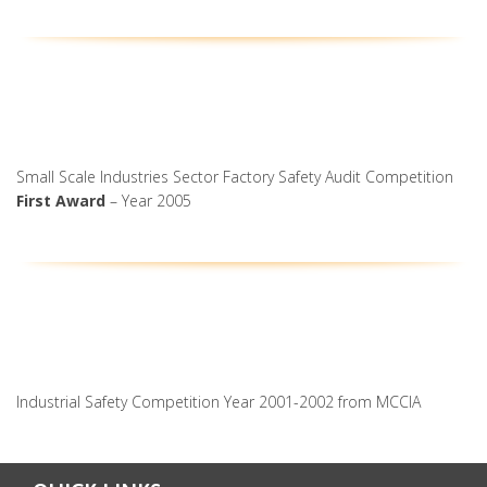
Small Scale Industries Sector Factory Safety Audit Competition
First Award
– Year 2005
Industrial Safety Competition Year 2001-2002 from MCCIA