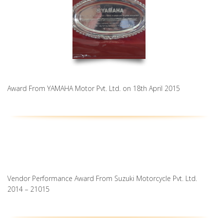
Award From YAMAHA Motor Pvt. Ltd. on 18th April 2015
Vendor Performance Award From Suzuki Motorcycle Pvt. Ltd.
2014 – 21015