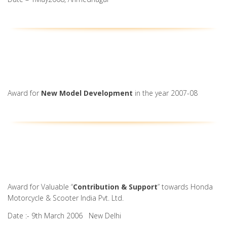
Award for
New Model Development
in the year 2007-08
Award for Valuable “
Contribution & Support
” towards Honda
Motorcycle & Scooter India Pvt. Ltd.
Date :- 9th March 2006 New Delhi