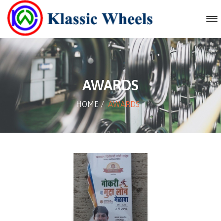
AWARDS
HOME
/
AWARDS