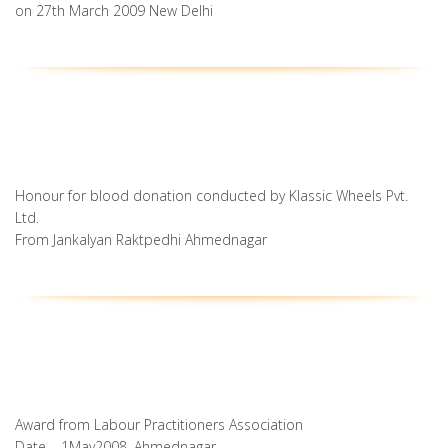
on 27th March 2009 New Delhi
Honour for blood donation conducted by Klassic Wheels Pvt.
Ltd.
From Jankalyan Raktpedhi Ahmednagar
Award from Labour Practitioners Association
Date – 1May2008, Ahmednagar