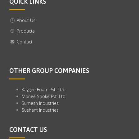
QUICK LINKS
About Us
Products
Contact
OTHER GROUP COMPANIES
Kaygee Foam Pvt. Ltd.
Monee Spoke Pvt. Ltd.
Sumesh Industries
Sushant Industries
CONTACT US