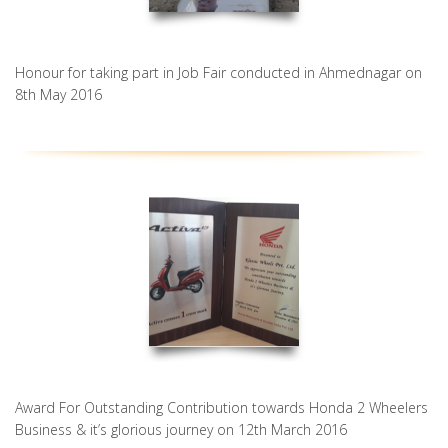
Honour for taking part in Job Fair conducted in Ahmednagar on
8th May 2016
Award For Outstanding Contribution towards Honda 2 Wheelers
Business & it’s glorious journey on 12th March 2016