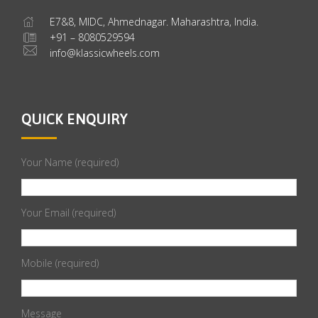
E7&8, MIDC, Ahmednagar. Maharashtra, India.
+91 – 8080529594
info@klassicwheels.com
QUICK ENQUIRY
Your Name (required)
Your Email (required)
Mobile (required)
Message