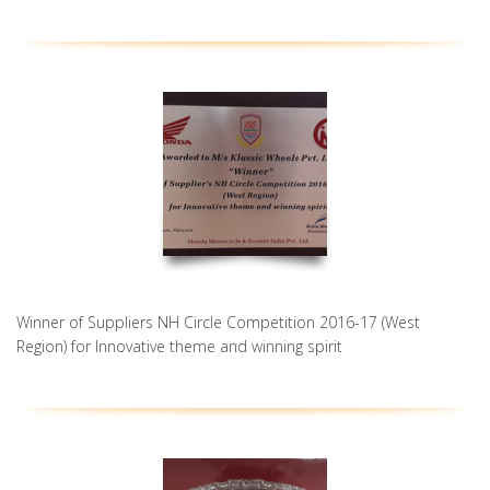
Winner of Suppliers NH Circle Competition 2016-17 (West
Region) for Innovative theme and winning spirit