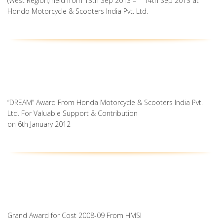
(West Region) held from 13th Sep 2013 – 14th Sep 2013 at
Hondo Motorcycle & Scooters India Pvt. Ltd.
“DREAM” Award From Honda Motorcycle & Scooters India Pvt.
Ltd. For Valuable Support & Contribution
on 6th January 2012
Grand Award for Cost 2008-09 From HMSI