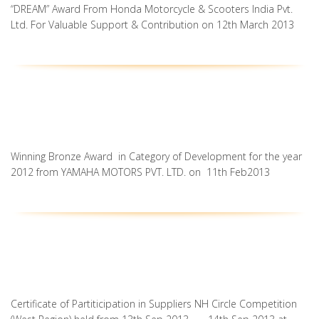
“DREAM” Award From Honda Motorcycle & Scooters India Pvt.
Ltd. For Valuable Support & Contribution on 12th March 2013
Winning Bronze Award in Category of Development for the year
2012 from YAMAHA MOTORS PVT. LTD. on 11th Feb2013
Certificate of Partiticipation in Suppliers NH Circle Competition