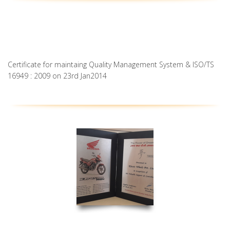
Certificate for maintaing Quality Management System & ISO/TS
16949 : 2009 on 23rd Jan2014