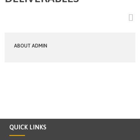
ABOUT ADMIN
QUICK LINKS