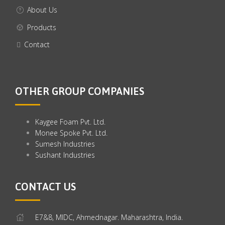
About Us
Products
Contact
OTHER GROUP COMPANIES
Kaygee Foam Pvt. Ltd.
Monee Spoke Pvt. Ltd.
Sumesh Industries
Sushant Industries
CONTACT US
E7&8, MIDC, Ahmednagar. Maharashtra, India.