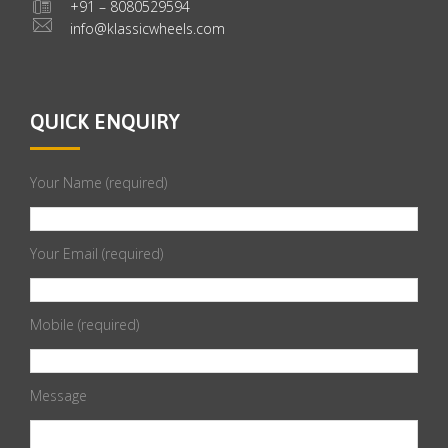
+91 – 8080529594
info@klassicwheels.com
QUICK ENQUIRY
Your Name (required)
Your Email (required)
Mobile (required)
Message