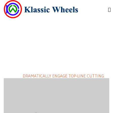
DRAMATICALLY ENGAGE TOP-
LINE CUTTING EDGE
DELIVERABLES
HOME
/
DRAMATICALLY ENGAGE TOP-LINE CUTTING
EDGE DELIVERABLES