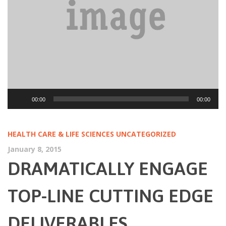
Audio
00:00
00:00
Player
HEALTH CARE & LIFE SCIENCES
UNCATEGORIZED
January 8, 2015
DRAMATICALLY ENGAGE
TOP-LINE CUTTING EDGE
DELIVERABLES